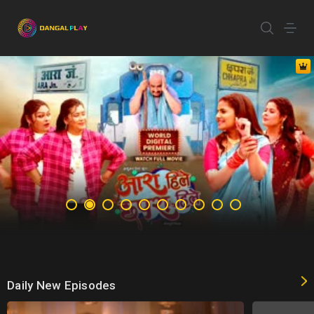
Daily New Episodes