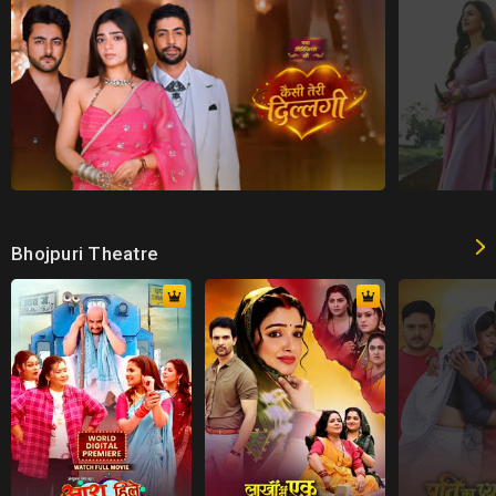
Bhojpuri Theatre