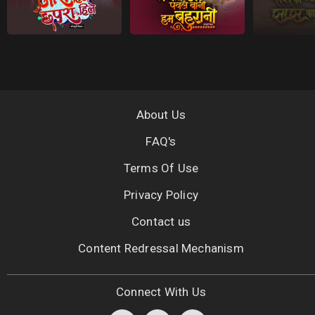
About Us
FAQ's
Terms Of Use
Privacy Policy
Contact us
Content Redressal Mechanism
Connect With Us