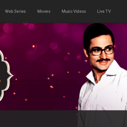
Web Series
Movies
Music Videos
Live TV