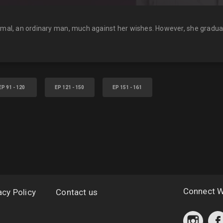
kamal, an ordinary man, much against her wishes. However, she gradual
EP 91 - 120
EP 121 - 150
EP 151 - 161
Connect W
acy Policy
Contact us