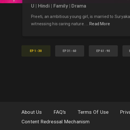
U | Hindi | Family | Drama
Preeti, an ambitious young girl, is married to Surya
witnessing his caring nature. ...
Read More
EP 1 - 30
EP 31 - 60
EP 61 - 90
About Us
FAQ's
Terms Of Use
Priv
Content Redressal Mechanism