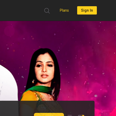
Plans
Sign In