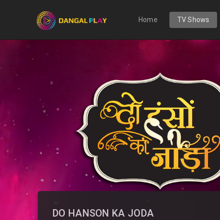
Home
TV Shows
DO HANSON KA JODA