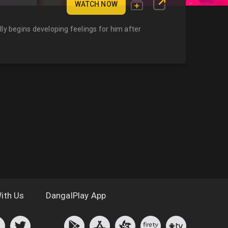
WATCH NOW
ly begins developing feelings for him after
ith Us
DangalPlay App