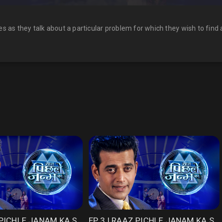
es as they talk about a particular problem for which they wish to find a 
EP 2 | RAAZ PICHLE JANAM KA SEASON 1
EP 3 | RAAZ PICHLE JANAM KA SEASON 1