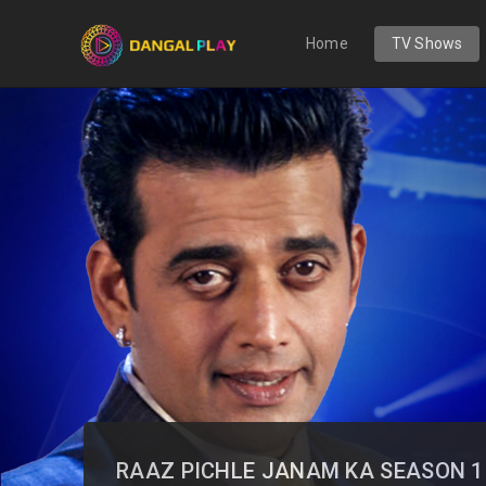
Home
TV Shows
RAAZ PICHLE JANAM KA SEASON 1