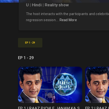
U | Hindi | Reality show
The host interacts with the participants and celebriti
regression session....
Read More
EP 1 - 29
EP 1 - 29
EP 1 | RAAZ PICHLE JANAM KA SEASON 1