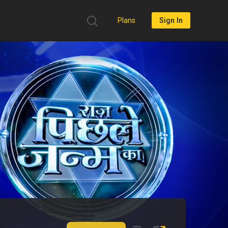
Plans
Sign In