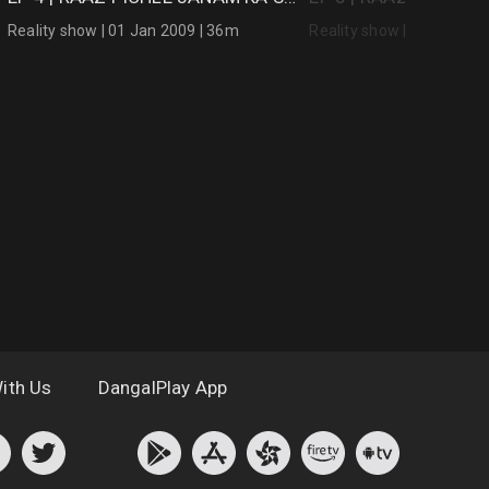
Reality show | 01 Jan 2009 | 36m
Reality show | 01 Jan 20
ith Us
DangalPlay App