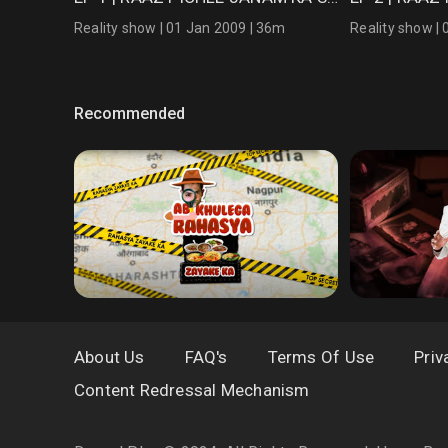
Reality show | 01 Jan 2009 | 36m
Reality show |
Recommended
About Us
FAQ's
Terms Of Use
Priv
Content Redressal Mechanism