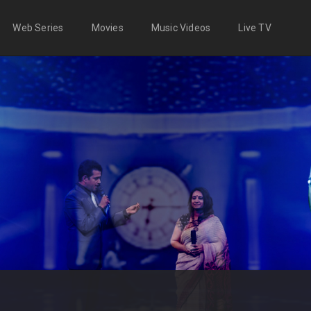
Web Series
Movies
Music Videos
Live TV