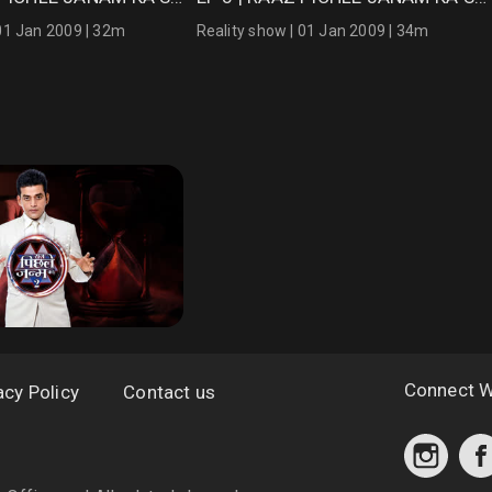
 01 Jan 2009 | 32m
Reality show | 01 Jan 2009 | 34m
Connect W
acy Policy
Contact us