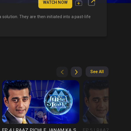
WATCH NOW
solution. They are then initiated into a past-life
See All
EP 4 | RAAZ PICHLE JANAM KA SEASON 1