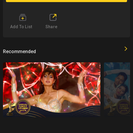
Add To List
Share
Recommended