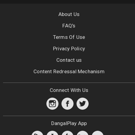
About Us
FAQ's
Terms Of Use
Privacy Policy
Contact us
Content Redressal Mechanism
Connect With Us
DangalPlay App