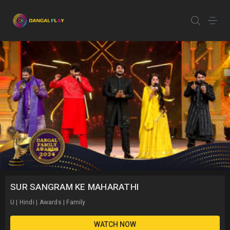
SUR SANGRAM KE MAHARATHI
U | Hindi | Awards | Family
WATCH NOW